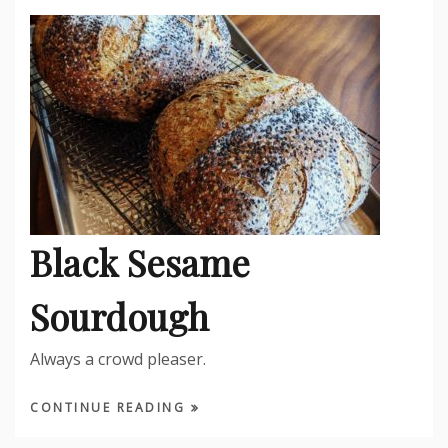
Black Sesame
Sourdough
Always a crowd pleaser.
CONTINUE READING