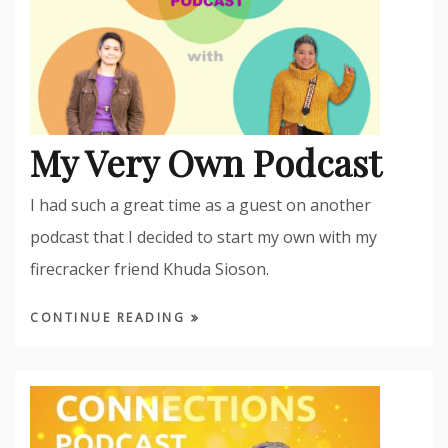
My Very Own Podcast
I had such a great time as a guest on another
podcast that I decided to start my own with my
firecracker friend Khuda Sioson.
CONTINUE READING