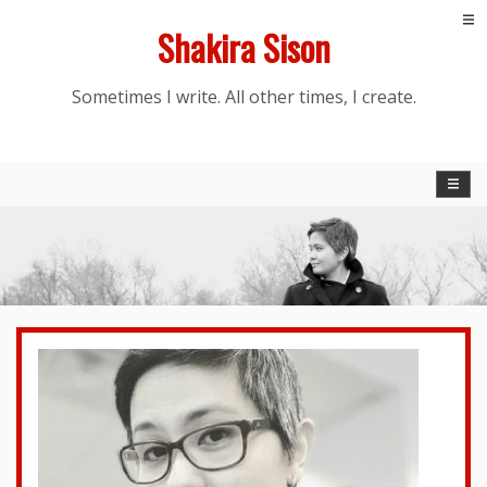
Skip
Shakira Sison
to
content
Sometimes I write. All other times, I create.