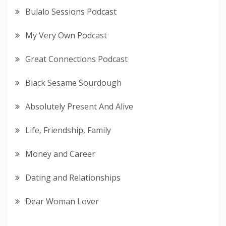
Bulalo Sessions Podcast
My Very Own Podcast
Great Connections Podcast
Black Sesame Sourdough
Absolutely Present And Alive
Life, Friendship, Family
Money and Career
Dating and Relationships
Dear Woman Lover