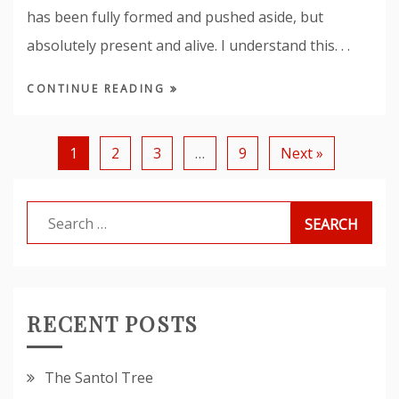
has been fully formed and pushed aside, but
absolutely present and alive. I understand this. . .
CONTINUE READING
1
2
3
…
9
Next »
Search
for:
RECENT POSTS
The Santol Tree