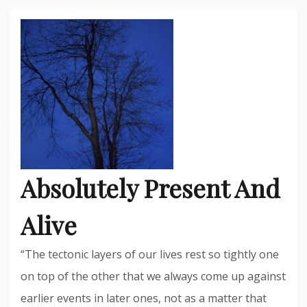
Absolutely Present And
Alive
“The tectonic layers of our lives rest so tightly one
on top of the other that we always come up against
earlier events in later ones, not as a matter that