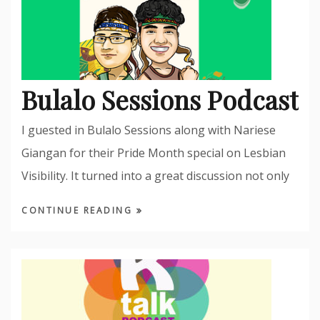
Bulalo Sessions Podcast
I guested in Bulalo Sessions along with Nariese
Giangan for their Pride Month special on Lesbian
Visibility. It turned into a great discussion not only
CONTINUE READING