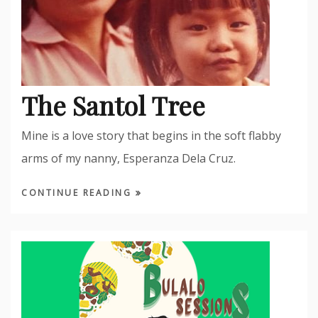
The Santol Tree
Mine is a love story that begins in the soft flabby
arms of my nanny, Esperanza Dela Cruz.
CONTINUE READING