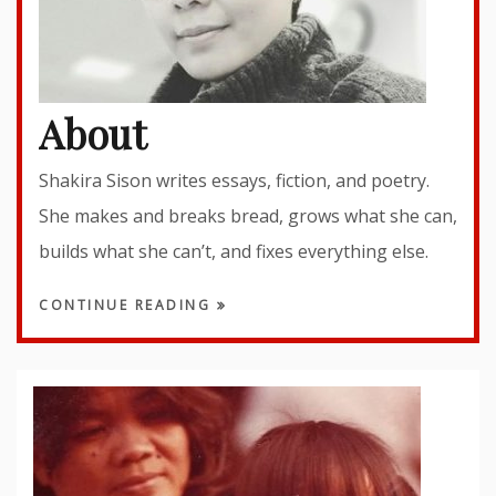
About
Shakira Sison writes essays, fiction, and poetry.
She makes and breaks bread, grows what she can,
builds what she can’t, and fixes everything else.
CONTINUE READING