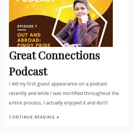
Great Connections
Podcast
I did my first guest appearance on a podcast
recently and while I was mortified throughout the
entire process, I actually enjoyed it and don’t
CONTINUE READING