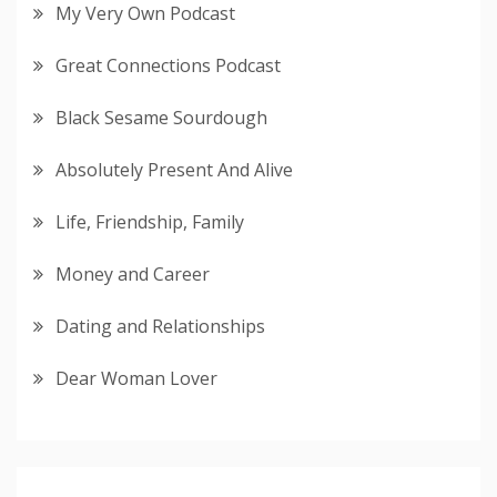
My Very Own Podcast
Great Connections Podcast
Black Sesame Sourdough
Absolutely Present And Alive
Life, Friendship, Family
Money and Career
Dating and Relationships
Dear Woman Lover