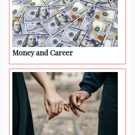
Money and Career