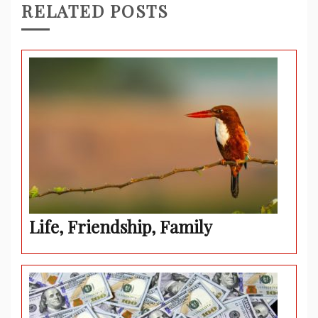
RELATED POSTS
Life, Friendship, Family