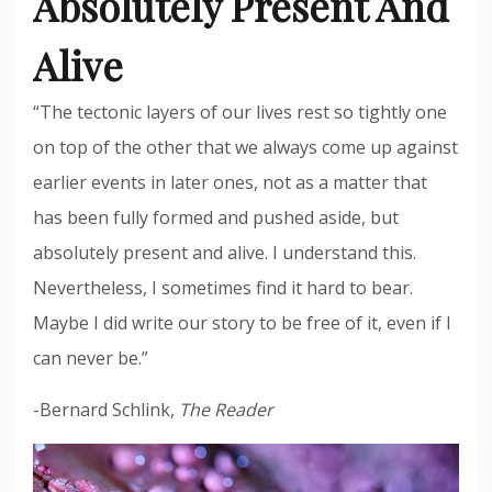
Absolutely Present And
Alive
“The tectonic layers of our lives rest so tightly one
on top of the other that we always come up against
earlier events in later ones, not as a matter that
has been fully formed and pushed aside, but
absolutely present and alive. I understand this.
Nevertheless, I sometimes find it hard to bear.
Maybe I did write our story to be free of it, even if I
can never be.”
-Bernard Schlink,
The Reader