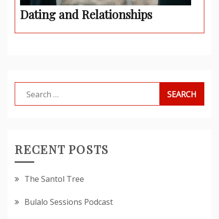
Dating and Relationships
Search
for:
RECENT POSTS
The Santol Tree
Bulalo Sessions Podcast