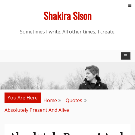
Skip
Shakira Sison
to
content
Sometimes I write. All other times, I create.
You Are Here
Home
Quotes
Absolutely Present And Alive