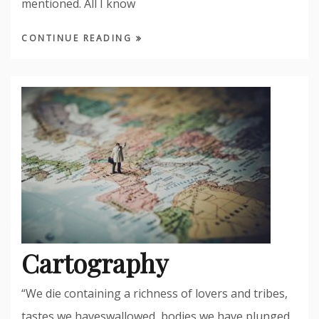
mentioned. All I know
CONTINUE READING
Cartography
“We die containing a richness of lovers and tribes,
tastes we haveswallowed, bodies we have plunged