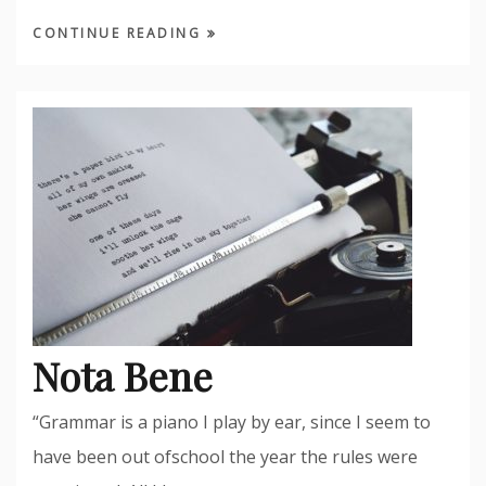
CONTINUE READING
Nota Bene
“Grammar is a piano I play by ear, since I seem to
have been out ofschool the year the rules were