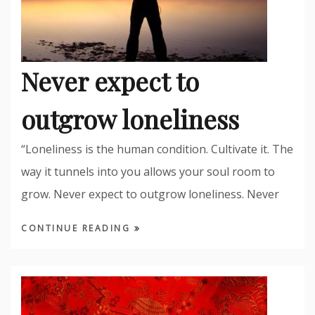
Never expect to
outgrow loneliness
“Loneliness is the human condition. Cultivate it. The
way it tunnels into you allows your soul room to
grow. Never expect to outgrow loneliness. Never
CONTINUE READING