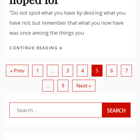
“Do not spoil what you have by desiring what you
have not; but remember that what you now have
was once among the things you
CONTINUE READING
« Prev
1
…
3
4
5
6
7
…
9
Next »
Search
for: