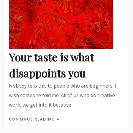
Your taste is what
disappoints you
Nobody tells this to people who are beginners, I
wish someone told me. All of us who do creative
work, we get into it because
CONTINUE READING