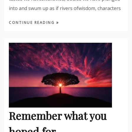
into and swum up as if rivers ofwisdom, characters
CONTINUE READING
Remember what you
hoped for