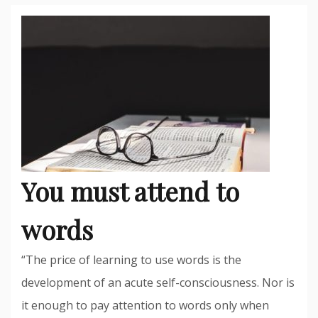
You must attend to
words
“The price of learning to use words is the
development of an acute self-consciousness. Nor is
it enough to pay attention to words only when