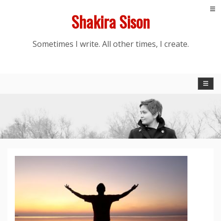
Skip
Shakira Sison
to
content
Sometimes I write. All other times, I create.