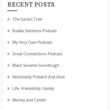
RECENT POSTS
The Santol Tree
Bulalo Sessions Podcast
My Very Own Podcast
Great Connections Podcast
Black Sesame Sourdough
Absolutely Present And Alive
Life, Friendship, Family
Money and Career