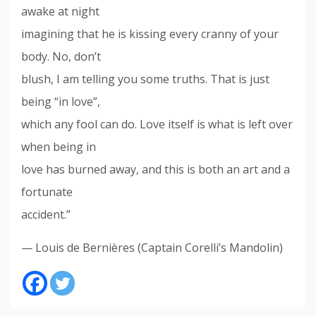
awake at night
imagining that he is kissing every cranny of your
body. No, don’t
blush, I am telling you some truths. That is just
being “in love”,
which any fool can do. Love itself is what is left over
when being in
love has burned away, and this is both an art and a
fortunate
accident.”
— Louis de Bernières (Captain Corelli’s Mandolin)