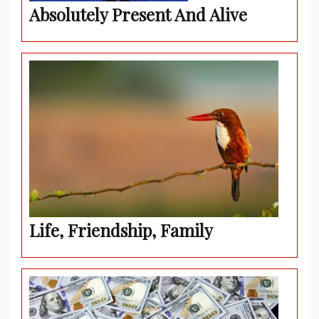
Absolutely Present And Alive
Life, Friendship, Family