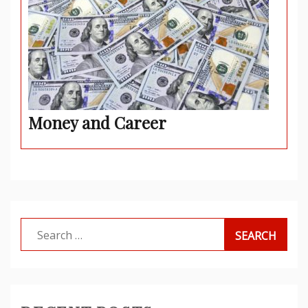
Money and Career
Search
for: