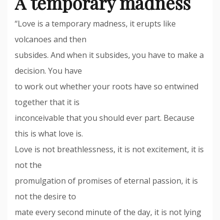
A temporary madness
“Love is a temporary madness, it erupts like
volcanoes and then
subsides. And when it subsides, you have to make a
decision. You have
to work out whether your roots have so entwined
together that it is
inconceivable that you should ever part. Because
this is what love is.
Love is not breathlessness, it is not excitement, it is
not the
promulgation of promises of eternal passion, it is
not the desire to
mate every second minute of the day, it is not lying