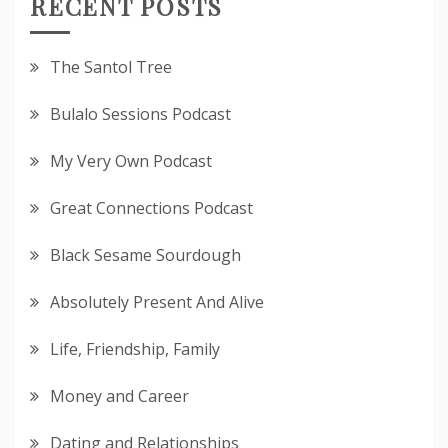
RECENT POSTS
The Santol Tree
Bulalo Sessions Podcast
My Very Own Podcast
Great Connections Podcast
Black Sesame Sourdough
Absolutely Present And Alive
Life, Friendship, Family
Money and Career
Dating and Relationships