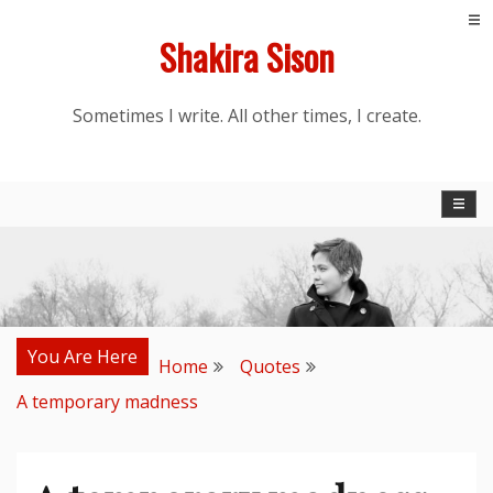
Skip
Shakira Sison
to
content
Sometimes I write. All other times, I create.
You Are Here
Home
Quotes
A temporary madness