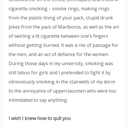
cigarette smoking – smoke rings, making rings
from the plastic lining of your pack, stupid drunk
jokes from the pack of Marlboros, as well as the art
of twirling a lit cigarette between one’s fingers
without getting burned. It was a rite of passage for
the men, and an act of defiance for the women.
During those days in my university, smoking was
still taboo for girls and I pretended to fight it by
obnoxiously smoking in the stairwells of my dorm
to the annoyance of upperclassmen who were too
intimidated to say anything.
I wish I knew how to quit you