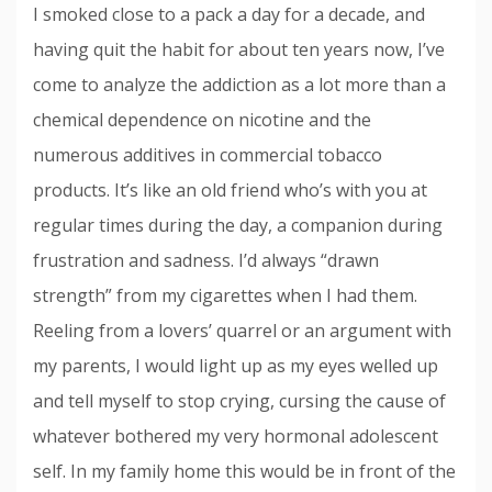
I smoked close to a pack a day for a decade, and
having quit the habit for about ten years now, I’ve
come to analyze the addiction as a lot more than a
chemical dependence on nicotine and the
numerous additives in commercial tobacco
products. It’s like an old friend who’s with you at
regular times during the day, a companion during
frustration and sadness. I’d always “drawn
strength” from my cigarettes when I had them.
Reeling from a lovers’ quarrel or an argument with
my parents, I would light up as my eyes welled up
and tell myself to stop crying, cursing the cause of
whatever bothered my very hormonal adolescent
self. In my family home this would be in front of the