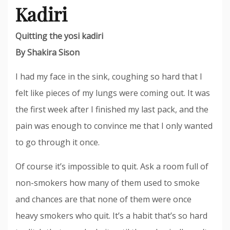
Kadiri
Quitting the yosi kadiri
By Shakira Sison
I had my face in the sink, coughing so hard that I
felt like pieces of my lungs were coming out. It was
the first week after I finished my last pack, and the
pain was enough to convince me that I only wanted
to go through it once.
Of course it’s impossible to quit. Ask a room full of
non-smokers how many of them used to smoke
and chances are that none of them were once
heavy smokers who quit. It’s a habit that’s so hard