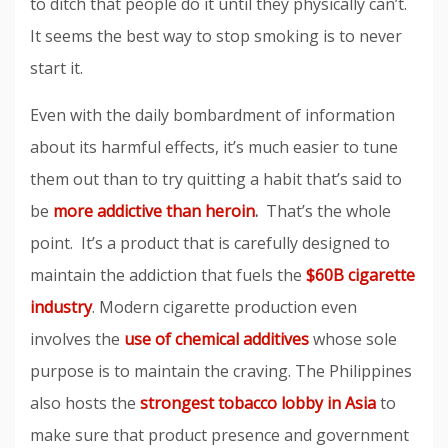
to ditch that people do it until they physically can’t.
It seems the best way to stop smoking is to never
start it.
Even with the daily bombardment of information
about its harmful effects, it’s much easier to tune
them out than to try quitting a habit that’s said to
be
more addictive than heroin
.
That’s the whole
point. It’s a product that is carefully designed to
maintain the addiction that fuels the
$60B cigarette
industry
. Modern cigarette production even
involves the
use of chemical additives
whose sole
purpose is to maintain the craving. The Philippines
also hosts the
strongest tobacco lobby in Asia
to
make sure that product presence and government