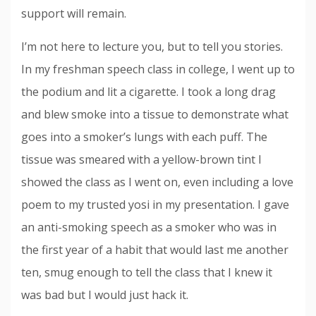
support will remain.
I’m not here to lecture you, but to tell you stories.
In my freshman speech class in college, I went up to
the podium and lit a cigarette. I took a long drag
and blew smoke into a tissue to demonstrate what
goes into a smoker’s lungs with each puff. The
tissue was smeared with a yellow-brown tint I
showed the class as I went on, even including a love
poem to my trusted yosi in my presentation. I gave
an anti-smoking speech as a smoker who was in
the first year of a habit that would last me another
ten, smug enough to tell the class that I knew it
was bad but I would just hack it.