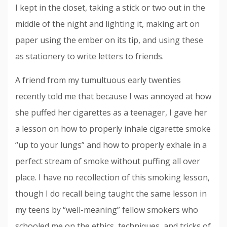
I kept in the closet, taking a stick or two out in the
middle of the night and lighting it, making art on
paper using the ember on its tip, and using these
as stationery to write letters to friends.
A friend from my tumultuous early twenties
recently told me that because I was annoyed at how
she puffed her cigarettes as a teenager, I gave her
a lesson on how to properly inhale cigarette smoke
“up to your lungs” and how to properly exhale in a
perfect stream of smoke without puffing all over
place. I have no recollection of this smoking lesson,
though I do recall being taught the same lesson in
my teens by “well-meaning” fellow smokers who
schooled me on the ethics, techniques, and tricks of