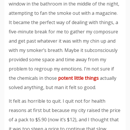
window in the bathroom in the middle of the night,
attempting to fan the smoke out with a magazine.
It became the perfect way of dealing with things, a
five-minute break for me to gather my composure
and get past whatever it was with my chin up and
with my smoker’s breath. Maybe it subconsciously
provided some space and time away from my
problem to regroup my emotions. I’m not sure if
the chemicals in those
potent little things
actually
solved anything, but man it felt so good.
It felt as horrible to quit. I quit not for health
reasons at first but because my city raised the price
of a pack to $5.90 (now it’s $12), and I thought that
it was too steep a price to continue that slow