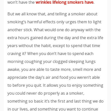
won’t have the
wrinkles lifelong smokers have
.
But we all know that, and telling a smoker about
smoking’s harmful effects only urges them to light
another stick. What would one do anyway with the
extra hours gained during the day and the extra life
years without the habit, except to spend that time
craving it? When you don’t have to spend each
morning coughing your clogged sleeping lungs
awake, you are able to taste more, smell more and
appreciate the day’s air and food you weren’t able
to before you quit. It allows you to enjoy something
you could never do properly as a smoker,
something so basic it’s the first and last thing we do
in our lives, and something you want to continue