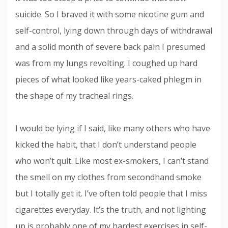
suicide. So I braved it with some nicotine gum and
self-control, lying down through days of withdrawal
and a solid month of severe back pain I presumed
was from my lungs revolting. I coughed up hard
pieces of what looked like years-caked phlegm in
the shape of my tracheal rings.
I would be lying if I said, like many others who have
kicked the habit, that I don’t understand people
who won’t quit. Like most ex-smokers, I can’t stand
the smell on my clothes from secondhand smoke
but I totally get it. I’ve often told people that I miss
cigarettes everyday. It’s the truth, and not lighting
up is probably one of my hardest exercises in self-