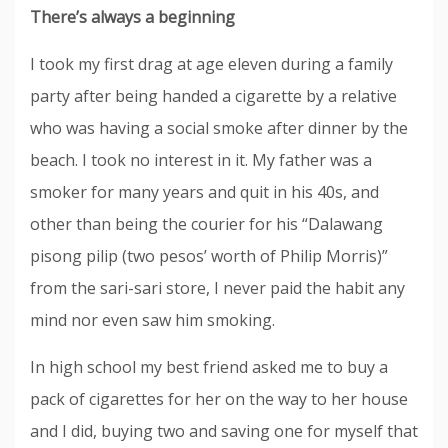
There’s always a beginning
I took my first drag at age eleven during a family
party after being handed a cigarette by a relative
who was having a social smoke after dinner by the
beach. I took no interest in it. My father was a
smoker for many years and quit in his 40s, and
other than being the courier for his “Dalawang
pisong pilip (two pesos’ worth of Philip Morris)”
from the sari-sari store, I never paid the habit any
mind nor even saw him smoking.
In high school my best friend asked me to buy a
pack of cigarettes for her on the way to her house
and I did, buying two and saving one for myself that