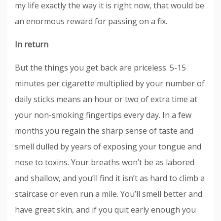
my life exactly the way it is right now, that would be
an enormous reward for passing on a fix.
In return
But the things you get back are priceless. 5-15
minutes per cigarette multiplied by your number of
daily sticks means an hour or two of extra time at
your non-smoking fingertips every day. In a few
months you regain the sharp sense of taste and
smell dulled by years of exposing your tongue and
nose to toxins. Your breaths won’t be as labored
and shallow, and you’ll find it isn’t as hard to climb a
staircase or even run a mile. You’ll smell better and
have great skin, and if you quit early enough you