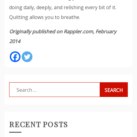
doing daily, deeply, and relishing every bit of it.
Quitting allows you to breathe.
Originally published on Rappler.com, February
2014
Search
for:
RECENT POSTS