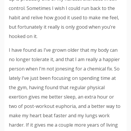
control. Sometimes I wish I could run back to the
habit and relive how good it used to make me feel,
but fortunately it really is only good when you’re
hooked on it.
I have found as I’ve grown older that my body can
no longer tolerate it, and that I am really a happier
person when I’m not jonesing for a chemical fix. So
lately I’ve just been focusing on spending time at
the gym, having found that regular physical
exertion gives me better sleep, an extra hour or
two of post-workout euphoria, and a better way to
make my heart beat faster and my lungs work
harder. If it gives me a couple more years of living