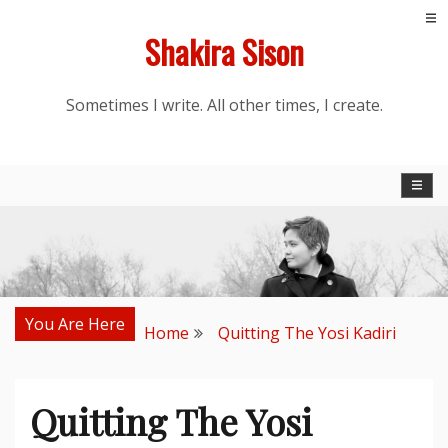
Skip
Shakira Sison
to
content
Sometimes I write. All other times, I create.
You Are Here
Home
Quitting The Yosi Kadiri
Quitting The Yosi