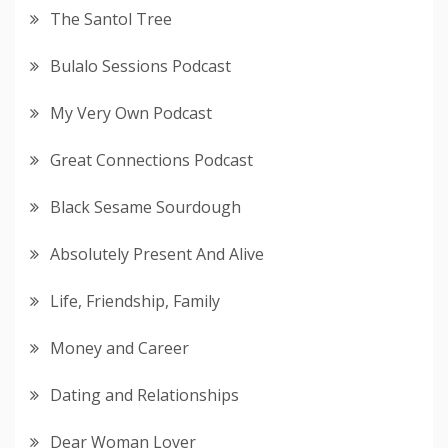
The Santol Tree
Bulalo Sessions Podcast
My Very Own Podcast
Great Connections Podcast
Black Sesame Sourdough
Absolutely Present And Alive
Life, Friendship, Family
Money and Career
Dating and Relationships
Dear Woman Lover